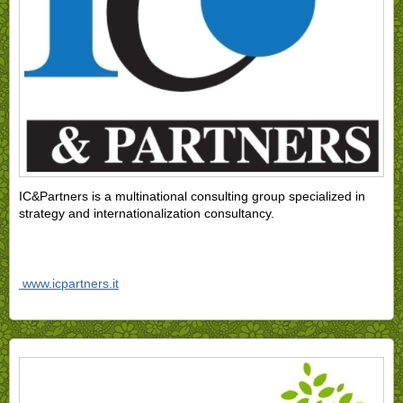
IC&Partners is a multinational consulting group specialized in
strategy and internationalization consultancy.
www.icpartners.it