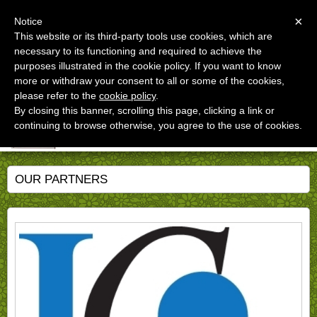
Menu
×
Notice
This website or its third-party tools use cookies, which are
necessary to its functioning and required to achieve the
Studio dott.Stefano Santarelli
purposes illustrated in the cookie policy. If you want to know
An unconventional approach to Agriculture, Forestry, and
Green Economy
more or withdraw your consent to all or some of the cookies,
please refer to the
cookie policy
.
By closing this banner, scrolling this page, clicking a link or
continuing to browse otherwise, you agree to the use of cookies.
OUR PARTNERS